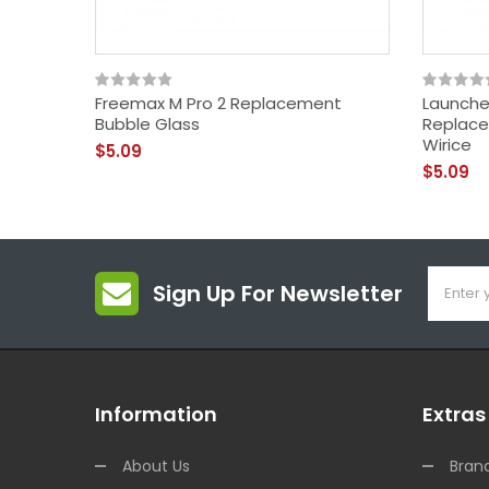
Freemax M Pro 2 Replacement
Launche
Bubble Glass
Replace
Wirice
$5.09
$5.09
Sign Up For Newsletter
Information
Extras
About Us
Bran