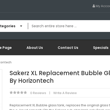
My Acco
ategories
e Page
About Us
Contact Us
Specials
izontech
Sakerz XL Replacement Bubble G
By Horizontech
0 Reviews
Write A Review
Replacement XL Bubble glass tank, replaces the original glass 