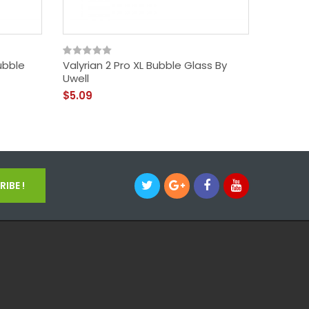
ubble
Valyrian 2 Pro XL Bubble Glass By
Launche
Uwell
$33.09
$5.09
IBE !