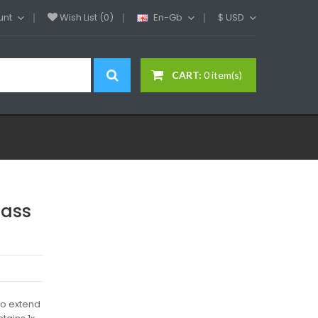
unt
Wish List (0)
En-Gb
$
USD
CART:
0 item(s)
lass
to extend