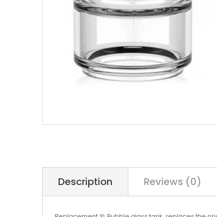
Description
Reviews (0)
Replacement XL Bubble glass tank, replaces the orig