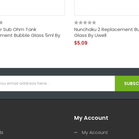
r Sub Ohm Tank
Nunchaku 2 Replacement B
ment Bubble Glass 5ml By
Glass By Uwell
$5.09
SUBSCR
My Account
ds
My Account