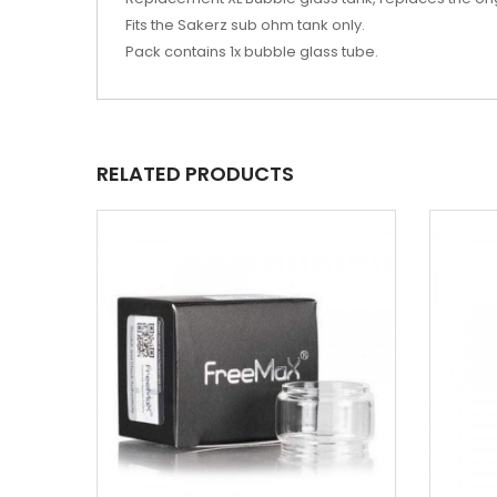
Fits the Sakerz sub ohm tank only.
Pack contains 1x bubble glass tube.
RELATED PRODUCTS