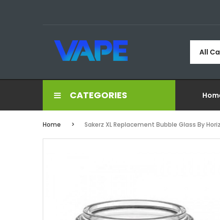
All C
CATEGORIES
Hom
Home
Sakerz XL Replacement Bubble Glass By Hor