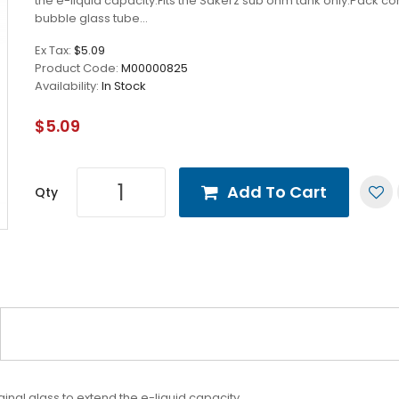
the e-liquid capacity.Fits the Sakerz sub ohm tank only.Pack con
bubble glass tube...
Ex Tax:
$5.09
Product Code:
M00000825
Availability:
In Stock
$5.09
Add To Cart
Qty
inal glass to extend the e-liquid capacity.