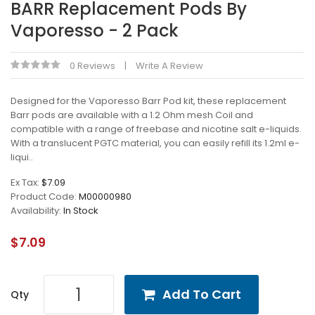
BARR Replacement Pods By
Vaporesso - 2 Pack
0 Reviews
Write A Review
Designed for the Vaporesso Barr Pod kit, these replacement
Barr pods are available with a 1.2 Ohm mesh Coil and
compatible with a range of freebase and nicotine salt e-liquids.
With a translucent PGTC material, you can easily refill its 1.2ml e-
liqui..
Ex Tax:
$7.09
Product Code:
M00000980
Availability:
In Stock
$7.09
Add To Cart
Qty