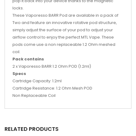
pop it back into your device thanks to the magnetic
locks.
These Vaporesso BARR Pod are available in a pack of
Two and feature an
innovative rotative pod structure,
simply adjust the surface of your pod to adjust your
airflow control to enjoy the perfect MTL Vape. These
pods come use a non replaceable 1.2 Ohm meshed
coil.
Pack contains
2 x Vaporesso BARR 1.2 Ohm POD (1.2ml)
Specs
Cartridge Capacity: 1.2ml
Cartridge Resistance: 1.2 Ohm Mesh POD
Non Replaceable Coil
RELATED PRODUCTS