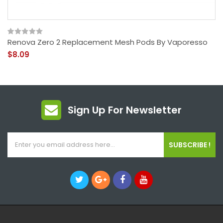
Renova Zero 2 Replacement Mesh Pods By Vaporesso
$8.09
Sign Up For Newsletter
SUBSCRIBE !