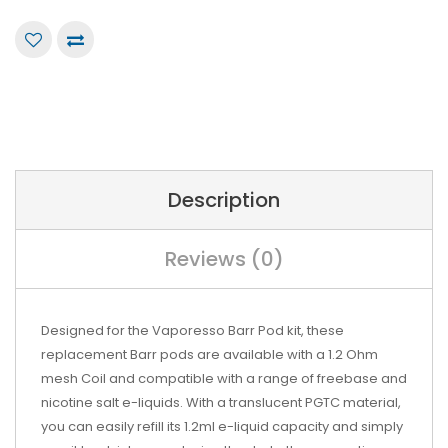
Description
Reviews (0)
Designed for the Vaporesso Barr Pod kit, these
replacement Barr pods are available with a 1.2 Ohm
mesh Coil and compatible with a range of freebase and
nicotine salt e-liquids. With a translucent PGTC material,
you can easily refill its 1.2ml e-liquid capacity and simply