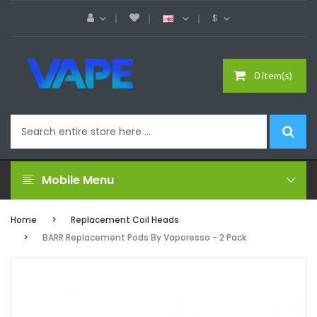
$
0 item(s)
Mobile Menu
Home
Replacement Coil Heads
BARR Replacement Pods By Vaporesso - 2 Pack