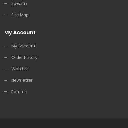
Specials
Site Map
My Account
My Account
Order History
Wish List
Newsletter
Returns