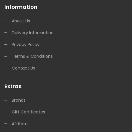
Information
About Us
Delivery Information
Privacy Policy
Terms & Conditions
Contact Us
Extras
Brands
Gift Certificates
Affiliate