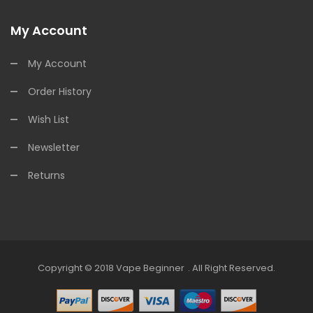
My Account
My Account
Order History
Wish List
Newsletter
Returns
Copyright © 2018
Vape Beginner
.
All Right Reserved.
Casinos:
Offshore Casinos
Online Casino Uk
Online Casino Uk
78win
Onli