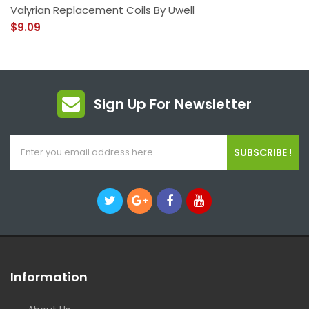
Valyrian Replacement Coils By Uwell
$9.09
Sign Up For Newsletter
SUBSCRIBE !
Information