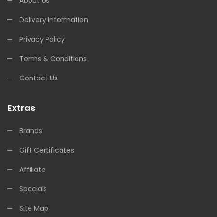
About Us
Delivery Information
Privacy Policy
Terms & Conditions
Contact Us
Extras
Brands
Gift Certificates
Affiliate
Specials
Site Map