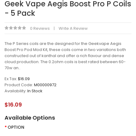
Geek Vape Aegis Boost Pro P Coils
- 5 Pack
0 Reviews
Write A Review
The P Series coils are the designed for the Geekvape Aegis
Boost Pro Pod Mod Kit, these coils come in two variations both
constructed out of kanthal and offer a rich flavour and dense
cloud production. The 0.2ohm coils is best rated between 60-
70w an..
Ex Tax:
$16.09
Product Code:
M00000972
Availability:
In Stock
$16.09
Available Options
OPTION