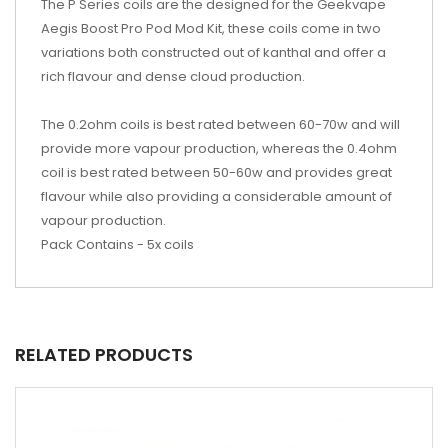
The P Series coils are the designed for the Geekvape
Aegis Boost Pro Pod Mod Kit, these coils come in two
variations both constructed out of kanthal and offer a
rich flavour and dense cloud production.
The 0.2ohm coils is best rated between 60-70w and will
provide more vapour production, whereas the 0.4ohm
coil is best rated between 50-60w and provides great
flavour while also providing a considerable amount of
vapour production.
Pack Contains - 5x coils
RELATED PRODUCTS