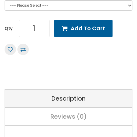
Add To Cart
Qty
Description
Reviews (0)