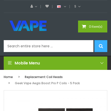
$
0 item(s)
Mobile Menu
Home
Replacement Coil Heads
Geek Vape Aegis Boost Pro P Coils - 5 Pack