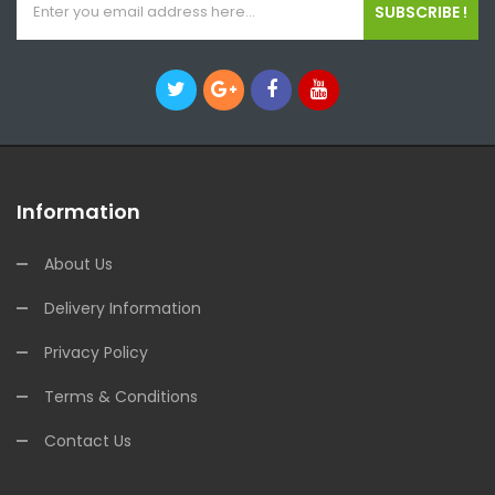
SUBSCRIBE !
Information
About Us
Delivery Information
Privacy Policy
Terms & Conditions
Contact Us