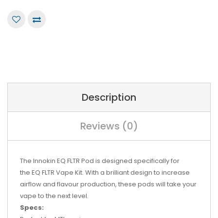
Description
Reviews (0)
The Innokin EQ FLTR Pod is designed specifically for
the
EQ FLTR Vape Kit
. With a brilliant design to increase
airflow and flavour production, these pods will take your
vape to the next level.
Specs: