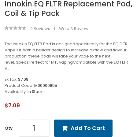
Innokin EQ FLTR Replacement Pod,
Coil & Tip Pack
0 Reviews
Write A Review
The Innokin EQ FLTR Pod is designed specifically for the EQ FLTR
Vape Kit. With a brilliant design to increase airflow and flavour
production, these pods will take your vape to the next
level. Specs:Perfect for MTL vapingCompatible with the EQ FLTR
V..
Ex Tax:
$7.09
Product Code:
M00000855
Availability:
In Stock
$7.09
Add To Cart
Qty