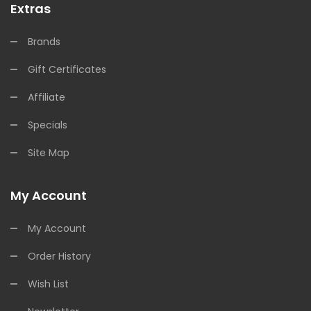
Extras
Brands
Gift Certificates
Affiliate
Specials
Site Map
My Account
My Account
Order History
Wish List