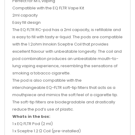
Perfect for MTL vaping
Compatible with the EQ FLTR Vape Kit
2ml capacity
Easy fill design
The
EQ FLTR RC-pod
has a 2ml capacity, is refillable and
is easy to fill with tasty e-liquid. The pods are compatible
with the
1.2ohm Innokin Sceptre Coil
that provides
excellent flavour with unbeatable longevity. The coil and
pod combination produces an unbeatable mouth-to-
lung vaping experience, resembling the sensations of
smoking a tobacco cigarette.
The pod is also compatible with the
interchangeable
EQ-FLTR soft-tip filters
that acts as a
mouthpiece and mimics the soft feel of a cigarette tip.
The soft-tip filters are biodegradable and drastically
reduce the pod’s use of plastic.
Whats in the box:
1 x EQ FLTR Pod (2 ml)
1 x Sceptre 1.2 Ω Coil (pre-installed)