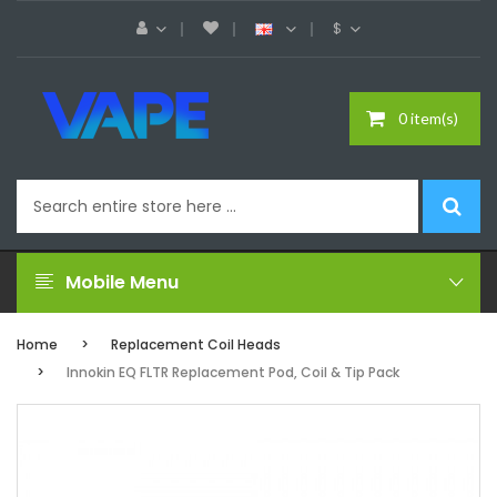
$
0 item(s)
Mobile Menu
Home
Replacement Coil Heads
Innokin EQ FLTR Replacement Pod, Coil & Tip Pack