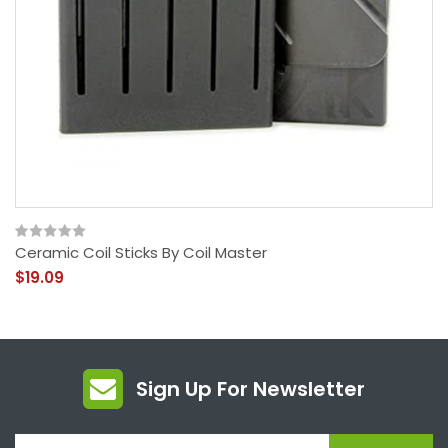
Ceramic Coil Sticks By Coil Master
$19.09
Sign Up For Newsletter