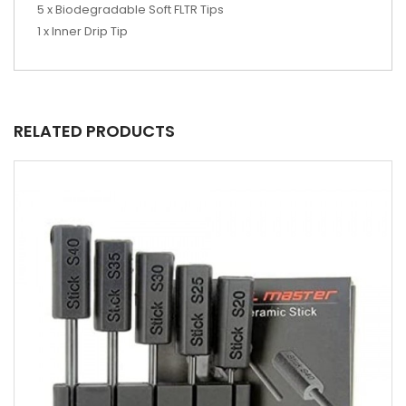
5 x Biodegradable Soft FLTR Tips
1 x Inner Drip Tip
RELATED PRODUCTS