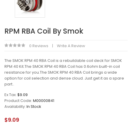
RPM RBA Coil By Smok
0 Reviews
Write A Review
The SMOK RPM 40 RBA Coil is a rebuildable coil deck for SMOK
RPM 40 Kit.The SMOK RPM 40 RBA Coil has 0.6ohm built-in coil
resistance for you.The SMOK RPM 40 RBA Coil brings a wide
option for coil selection and dense cloud. Just get it as a spare
part..
Ex Tax:
$9.09
Product Code:
M00000841
Availability:
In Stock
$9.09