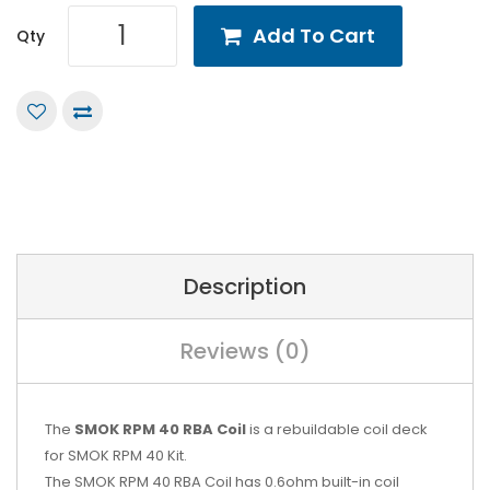
Add To Cart
Qty
Description
Reviews (0)
The
SMOK RPM 40 RBA Coil
is a rebuildable coil deck
for
SMOK RPM 40 Kit
.
The SMOK RPM 40 RBA Coil has 0.6ohm built-in coil