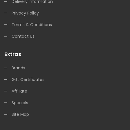
Delivery Information
Privacy Policy
Terms & Conditions
Contact Us
Extras
Brands
Gift Certificates
Affiliate
Specials
Site Map