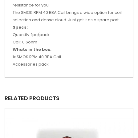
resistance for you.
The SMOK RPM 40 RBA Coil brings a wide option for coil
selection and dense cloud. Just get it as a spare part.
Specs:
Quantity: 1pc/pack
Coil: 0.6ohm
Whats in the box:
1x SMOK RPM 40 RBA Coil
Accessories pack
RELATED PRODUCTS