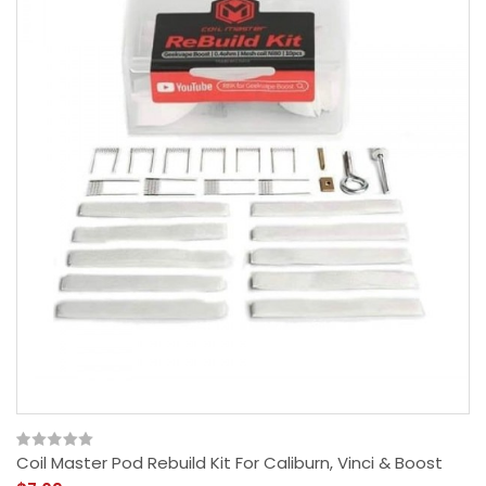
Coil Master Pod Rebuild Kit For Caliburn, Vinci & Boost