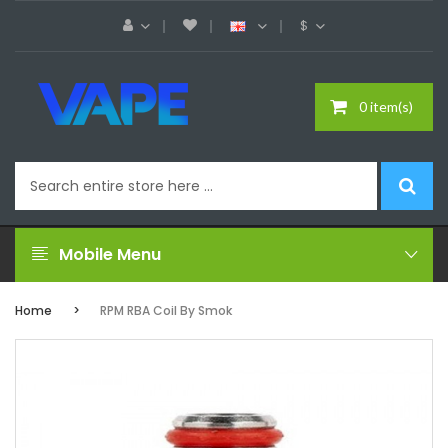
$
0 item(s)
Mobile Menu
Home
RPM RBA Coil By Smok