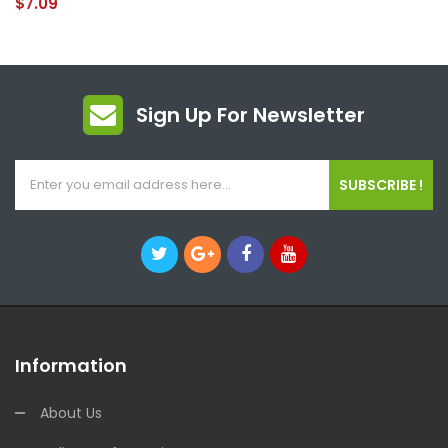
$7.09
Sign Up For Newsletter
SUBSCRIBE !
Information
About Us